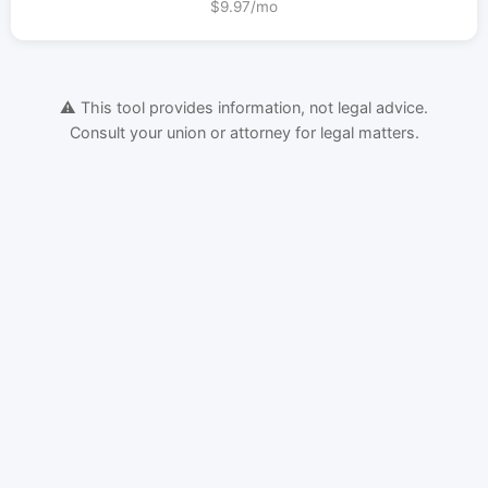
$9.97/mo
⚠️ This tool provides information, not legal advice.
Consult your union or attorney for legal matters.