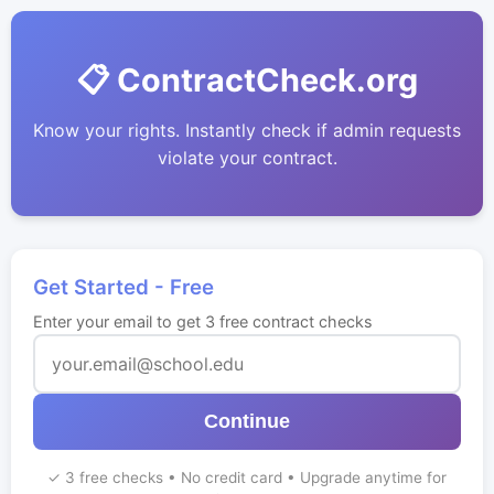
📋 ContractCheck.org
Know your rights. Instantly check if admin requests
violate your contract.
Get Started - Free
Enter your email to get 3 free contract checks
Continue
✓ 3 free checks • No credit card • Upgrade anytime for